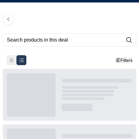
Filters