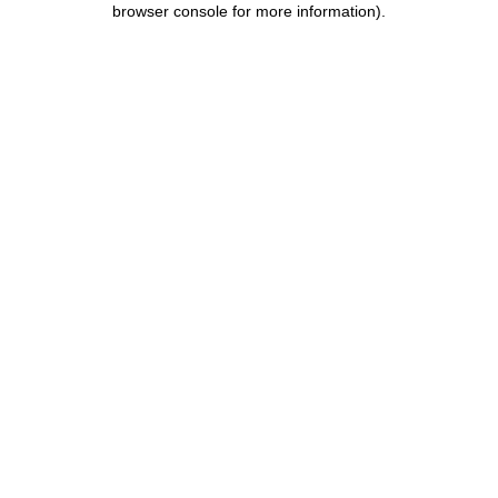
browser console for more information)
.