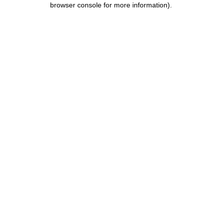
browser console for more information)
.