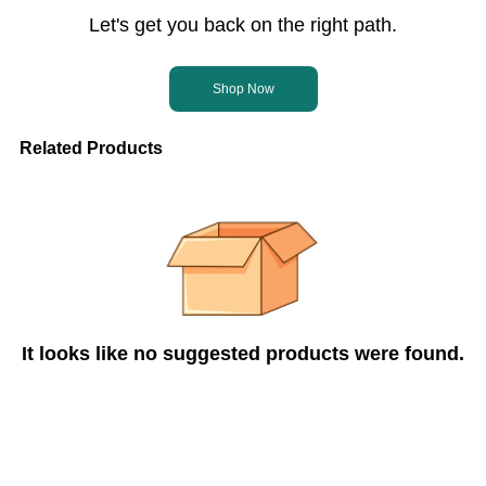
Let's get you back on the right path.
Shop Now
Related Products
It looks like no suggested products were found.