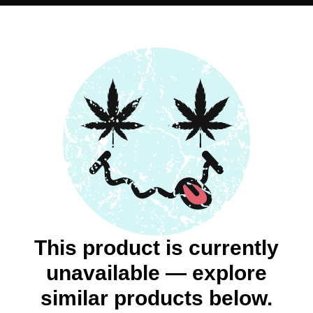
This product is currently
unavailable — explore
similar products below.