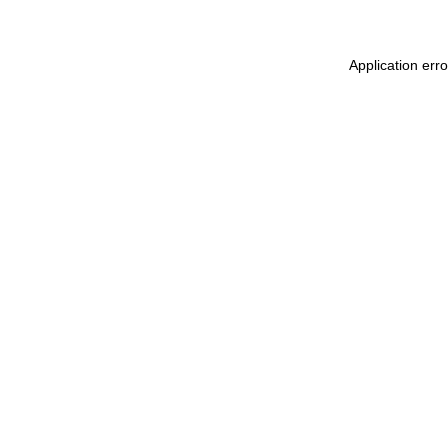
Application err