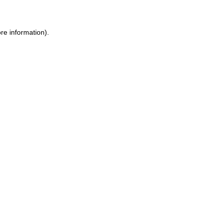
ore information)
.