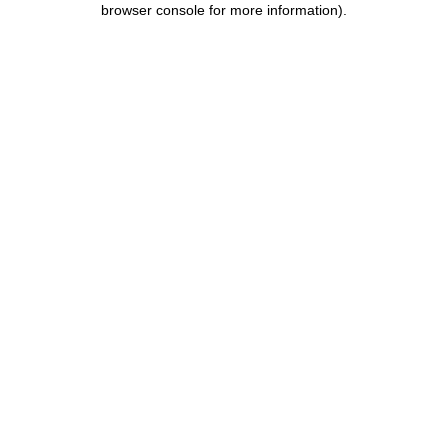
browser console for more information)
.