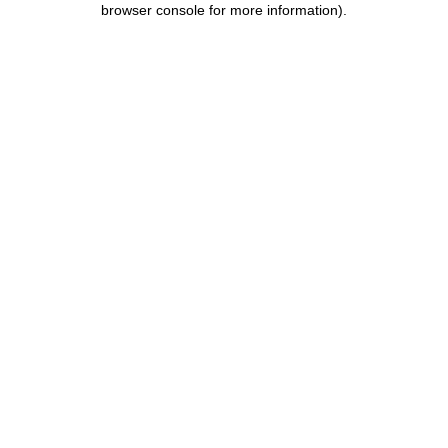
browser console for more information)
.