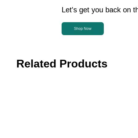
Let's get you back on th
Shop Now
Related Products