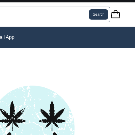
Search
tall App