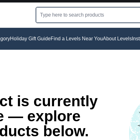
gory
Holiday Gift Guide
Find a Levels Near You
About Levels
Ins
t is currently
e — explore
oducts below.