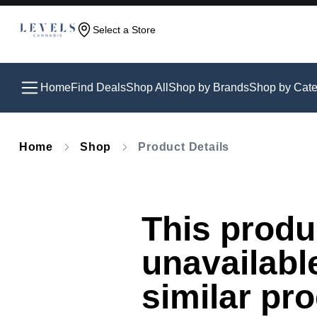
Select a Store
Home
Find Deals
Shop All
Shop by Brands
Shop by Cate
Home
Shop
Product Details
This produc
unavailabl
similar pr