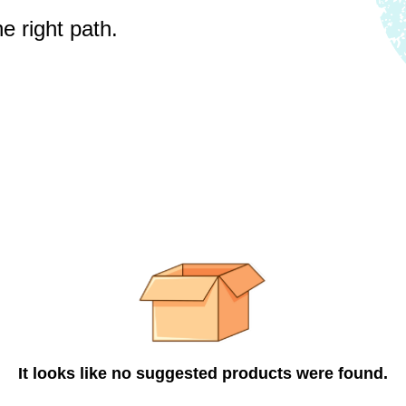
e right path.
It looks like no suggested products were found.