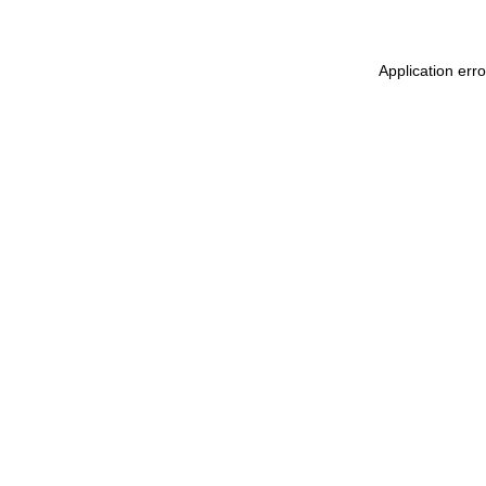
Application err