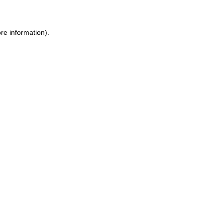
ore information)
.