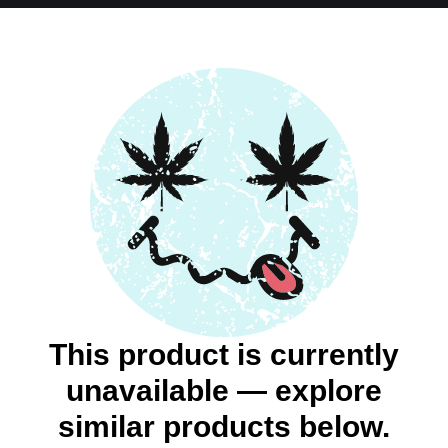
This product is currently
unavailable — explore
similar products below.