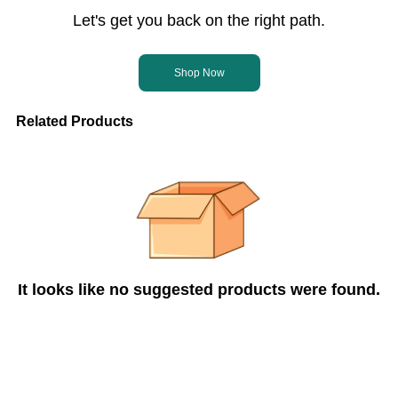
Let's get you back on the right path.
Shop Now
Related Products
It looks like no suggested products were found.