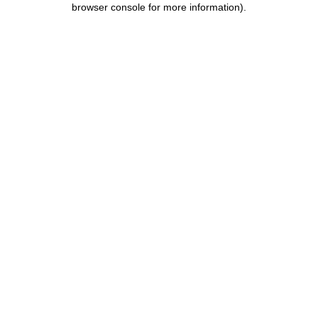
browser console for more information)
.