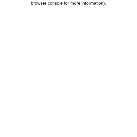
browser console for more information)
.