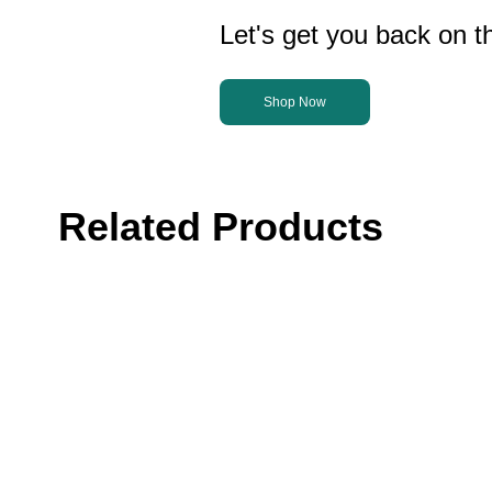
Let's get you back on th
Shop Now
Related Products