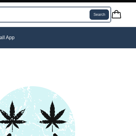
Search
tall App