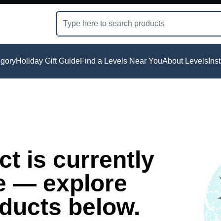
gory
Holiday Gift Guide
Find a Levels Near You
About Levels
Ins
t is currently
e — explore
oducts below.