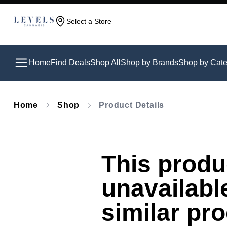
Select a Store
Home
Find Deals
Shop All
Shop by Brands
Shop by Cate
Home
Shop
Product Details
This produc
unavailabl
similar pr