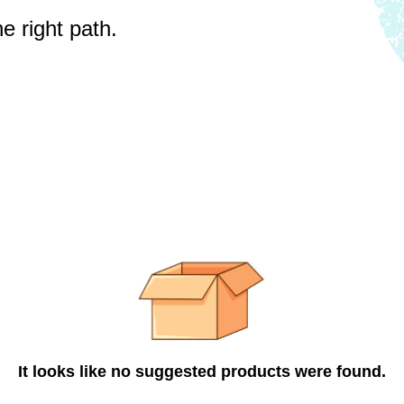
e right path.
It looks like no suggested products were found.