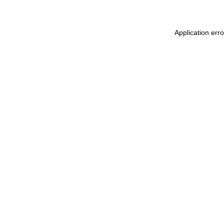
Application err