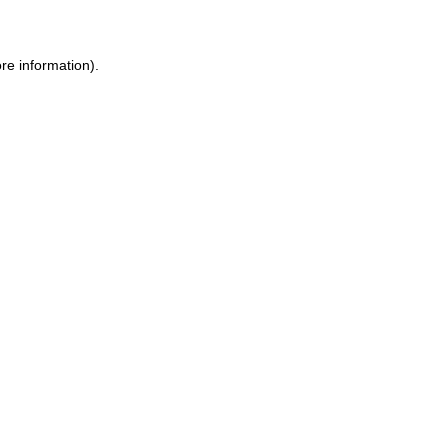
ore information)
.