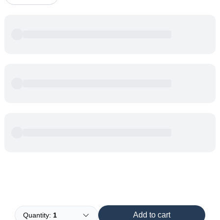
Powered by
Buddy
Add to cart
Quantity:
1