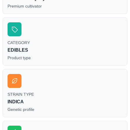
Premium cultivator
CATEGORY
EDIBLES
Product type
STRAIN TYPE
INDICA
Genetic profile