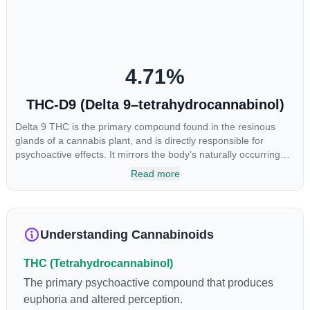
4.71
%
THC-D9 (Delta 9–tetrahydrocannabinol)
Delta 9 THC is the primary compound found in the resinous
glands of a cannabis plant, and is directly responsible for
psychoactive effects. It mirrors the body’s naturally occurring
cannabinoids and attaches to these receptors to alter and
Read more
enhance sensory perception. THC can create a feeling of
euphoria by enhancing dopamine levels in the brain. The
amount of THC in a cannabis product can vary widely based on
the method of consumption and the strain at the source of that
Understanding Cannabinoids
product. The high that is produced is often enhanced by the
“entourage effect” which is a combination of multiple
THC (Tetrahydrocannabinol)
cannabinoids in conjunction with various terpenes and
individual body chemistry.
The primary psychoactive compound that produces
euphoria and altered perception.