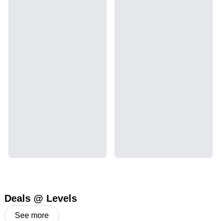
Deals @ Levels
See more