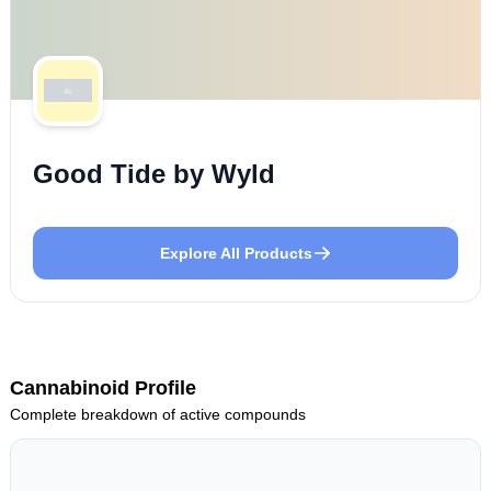
Good Tide by Wyld
Explore All Products
Cannabinoid Profile
Complete breakdown of active compounds