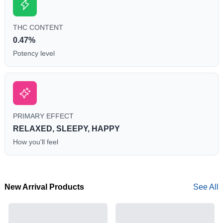
THC CONTENT
0.47%
Potency level
PRIMARY EFFECT
RELAXED, SLEEPY, HAPPY
How you'll feel
New Arrival Products
See All