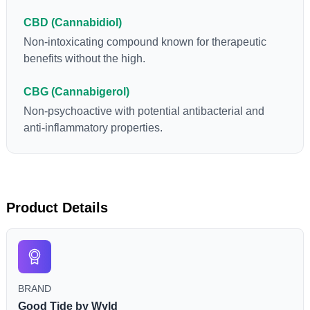
CBD (Cannabidiol)
Non-intoxicating compound known for therapeutic
benefits without the high.
CBG (Cannabigerol)
Non-psychoactive with potential antibacterial and
anti-inflammatory properties.
Product Details
BRAND
Good Tide by Wyld