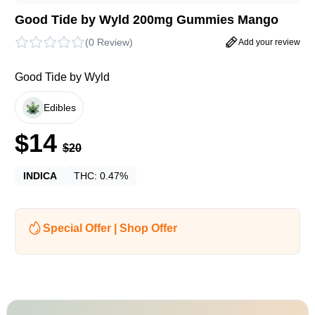
Good Tide by Wyld 200mg Gummies Mango
(
0 Review
)
Add your review
Good Tide by Wyld
Edibles
$
14
$
20
INDICA
THC:
0.47%
Special Offer | Shop Offer