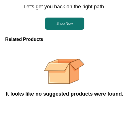
Let's get you back on the right path.
Shop Now
Related Products
It looks like no suggested products were found.