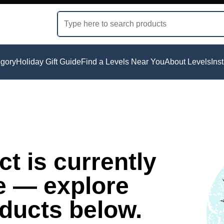
gory
Holiday Gift Guide
Find a Levels Near You
About Levels
Ins
t is currently
e — explore
oducts below.