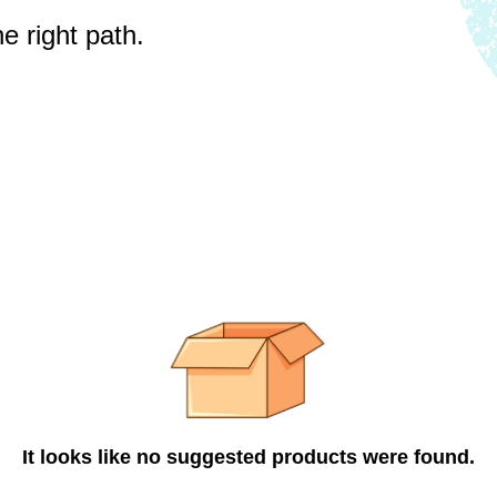
e right path.
It looks like no suggested products were found.