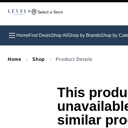
Select a Store
Home
Find Deals
Shop All
Shop by Brands
Shop by Cate
Home
Shop
Product Details
This produc
unavailabl
similar pr