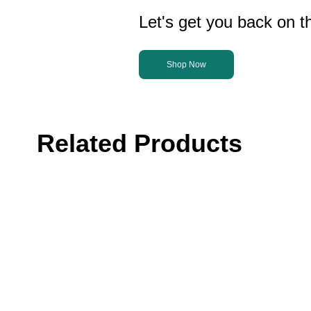
Let's get you back on th
Shop Now
Related Products