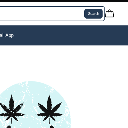
Search
tall App