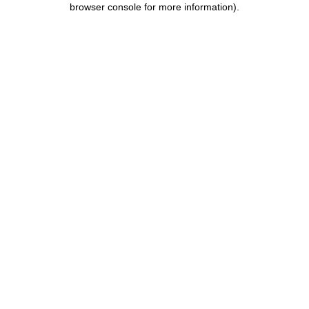
browser console for more information)
.