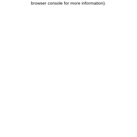
browser console for more information)
.