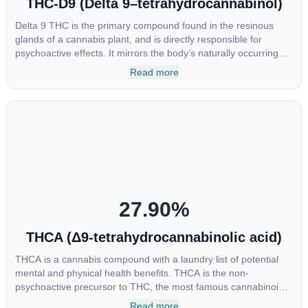
THC-D9 (Delta 9–tetrahydrocannabinol)
Delta 9 THC is the primary compound found in the resinous
glands of a cannabis plant, and is directly responsible for
psychoactive effects. It mirrors the body’s naturally occurring
cannabinoids and attaches to these receptors to alter and
Read more
enhance sensory perception. THC can create a feeling of
euphoria by enhancing dopamine levels in the brain. The
amount of THC in a cannabis product can vary widely based on
the method of consumption and the strain at the source of that
product. The high that is produced is often enhanced by the
“entourage effect” which is a combination of multiple
cannabinoids in conjunction with various terpenes and
individual body chemistry.
27.90
%
THCA (Δ9-tetrahydrocannabinolic acid)
THCA is a cannabis compound with a laundry list of potential
mental and physical health benefits. THCA is the non-
psychoactive precursor to THC, the most famous cannabinoid
of all. While THC is responsible for the psychoactive “high” that
Read more