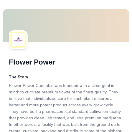
Flower Power
The Story
Flower Power Cannabis was founded with a clear goal in
mind: to cultivate premium flower of the finest quality. They
believe that individualized care for each plant ensures a
better and more potent product across every grow cycle.
They have built a pharmaceutical standard cultivation facility
that provides clean, lab tested, and ultra premium marijuana.
In other words, a facility that was built from the ground up to
create, cultivate, package and distribute some of the highest-