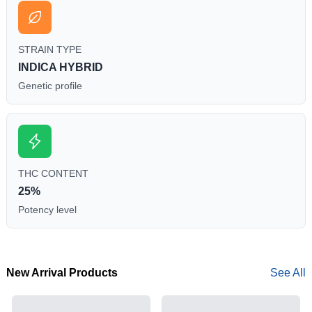
STRAIN TYPE
INDICA HYBRID
Genetic profile
THC CONTENT
25%
Potency level
New Arrival Products
See All