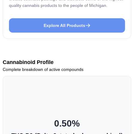
quality cannabis products to the people of Michigan.
Explore All Products
Cannabinoid Profile
Complete breakdown of active compounds
0.50
%