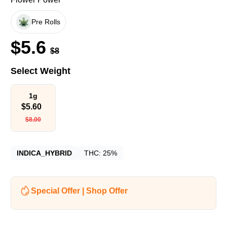
Pre Rolls
$
5.6
$
8
Select Weight
1g
$
5.60
$
8.00
INDICA_HYBRID
THC:
25%
Special Offer | Shop Offer