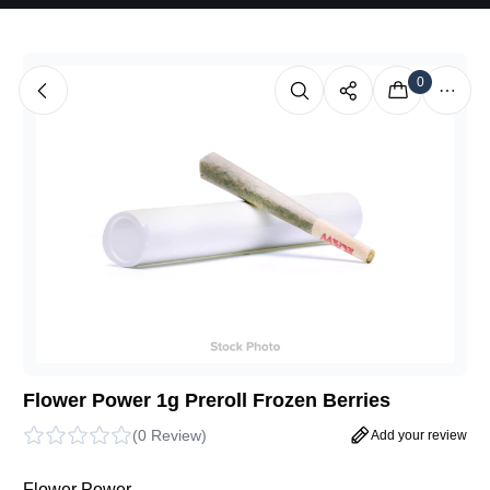
0
Flower Power 1g Preroll Frozen Berries
(
0 Review
)
Add your review
Flower Power