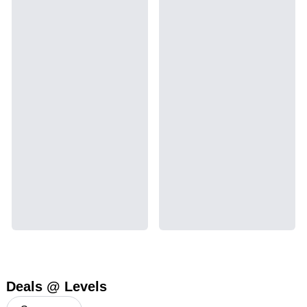
Deals @ Levels