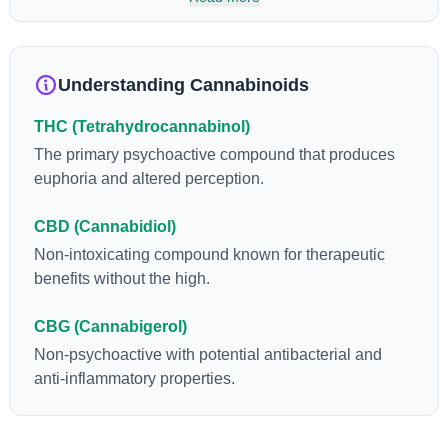
so many of us enjoy, THCA has shown great promise as an
anti-inflammatory, neuroprotectant and anti-emetic for appetite
loss and treatment of nausea. THCA is found in its highest
levels in living or freshly harvested cannabis samples. For this
Understanding Cannabinoids
reason some users choose to juice fresh cannabis leaves and
flowers to get as much THCA as possible.
THC (Tetrahydrocannabinol)
The primary psychoactive compound that produces
euphoria and altered perception.
CBD (Cannabidiol)
Non-intoxicating compound known for therapeutic
benefits without the high.
CBG (Cannabigerol)
Non-psychoactive with potential antibacterial and
anti-inflammatory properties.