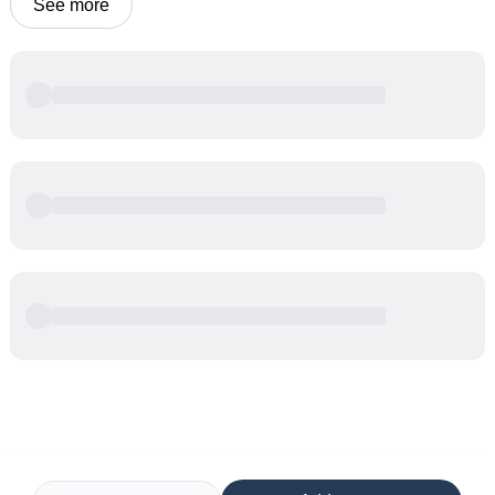
See more
Powered by
Buddy