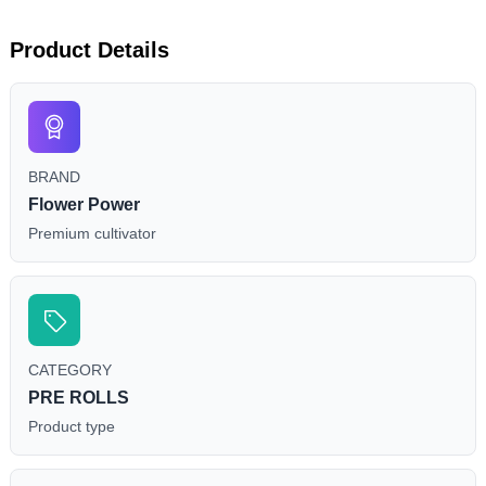
Product Details
BRAND
Flower Power
Premium cultivator
CATEGORY
PRE ROLLS
Product type