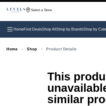
Select a Store
Home
Find Deals
Shop All
Shop by Brands
Shop by Cate
Home
Shop
Product Details
This produc
unavailabl
similar pr