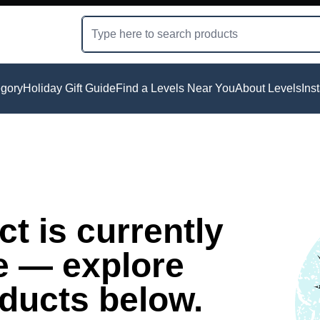
gory
Holiday Gift Guide
Find a Levels Near You
About Levels
Ins
t is currently
e — explore
oducts below.