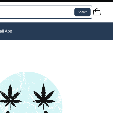
Search
tall App