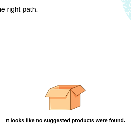
e right path.
It looks like no suggested products were found.