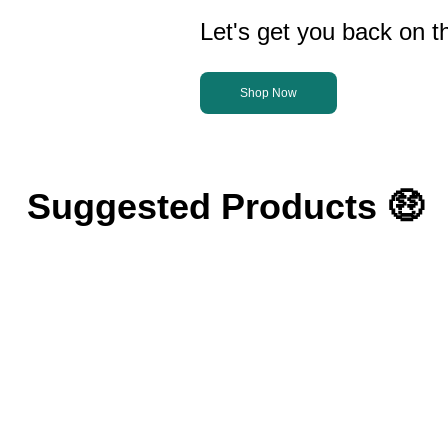
Let's get you back on th
Shop Now
Suggested Products 🤑