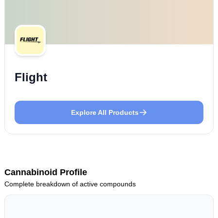
Flight
Explore All Products
Cannabinoid Profile
Complete breakdown of active compounds