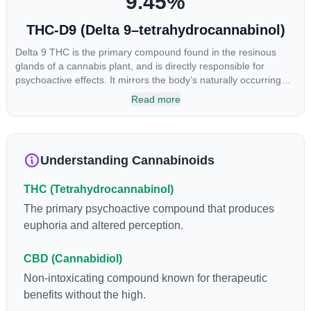
9.45
%
THC-D9 (Delta 9–tetrahydrocannabinol)
Delta 9 THC is the primary compound found in the resinous
glands of a cannabis plant, and is directly responsible for
psychoactive effects. It mirrors the body’s naturally occurring
cannabinoids and attaches to these receptors to alter and
Read more
enhance sensory perception. THC can create a feeling of
euphoria by enhancing dopamine levels in the brain. The
amount of THC in a cannabis product can vary widely based on
the method of consumption and the strain at the source of that
Understanding Cannabinoids
product. The high that is produced is often enhanced by the
“entourage effect” which is a combination of multiple
THC (Tetrahydrocannabinol)
cannabinoids in conjunction with various terpenes and
individual body chemistry.
The primary psychoactive compound that produces
euphoria and altered perception.
CBD (Cannabidiol)
Non-intoxicating compound known for therapeutic
benefits without the high.