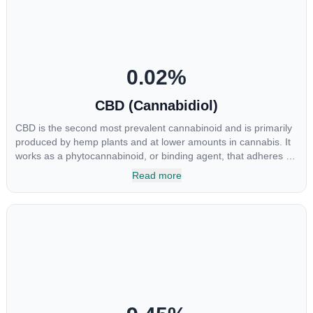
0.02
%
CBD (Cannabidiol)
CBD is the second most prevalent cannabinoid and is primarily
produced by hemp plants and at lower amounts in cannabis. It
works as a phytocannabinoid, or binding agent, that adheres to
an individual's endocannabinoid system. Cannabidiol has
Read more
soared in popularity due to its lack of psychoactive effects. Most
users seek CBD for its medicinal properties since it was the first
cannabinoid to be approved by the FDA. Its healing properties
include an ability to help you relax, reduce irritability and ease
restlessness.