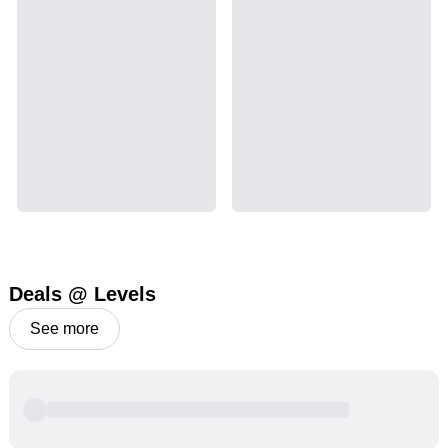
Deals @ Levels
See more