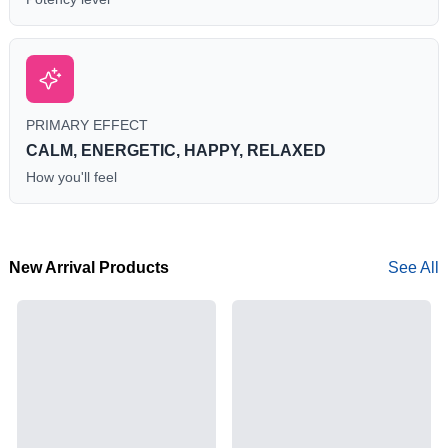
PRIMARY EFFECT
CALM, ENERGETIC, HAPPY, RELAXED
How you'll feel
New Arrival Products
See All