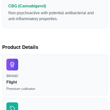
CBG (Cannabigerol)
Non-psychoactive with potential antibacterial and
anti-inflammatory properties.
Product Details
BRAND
Flight
Premium cultivator