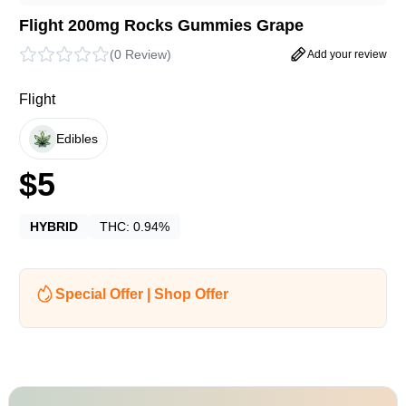
Flight 200mg Rocks Gummies Grape
(
0 Review
)
Add your review
Flight
Edibles
$
5
HYBRID
THC:
0.94%
Special Offer | Shop Offer