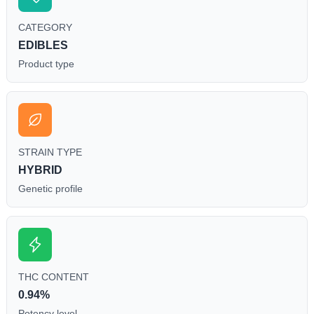
CATEGORY
EDIBLES
Product type
STRAIN TYPE
HYBRID
Genetic profile
THC CONTENT
0.94%
Potency level