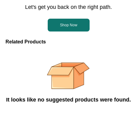
Let's get you back on the right path.
Shop Now
Related Products
It looks like no suggested products were found.