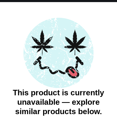
This product is currently
unavailable — explore
similar products below.