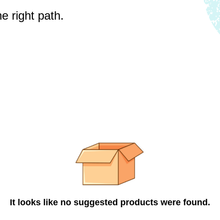
e right path.
It looks like no suggested products were found.