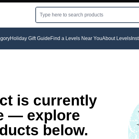
gory
Holiday Gift Guide
Find a Levels Near You
About Levels
Ins
t is currently
e — explore
oducts below.