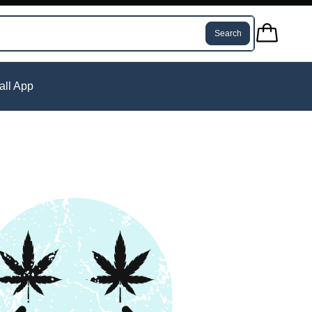
Search
tall App