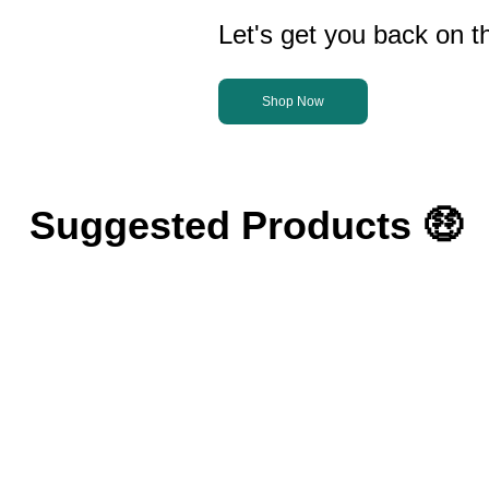
Let's get you back on th
Shop Now
Suggested Products 🤑