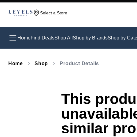
Select a Store
Home
Find Deals
Shop All
Shop by Brands
Shop by Cate
Home
Shop
Product Details
This produc
unavailabl
similar pr