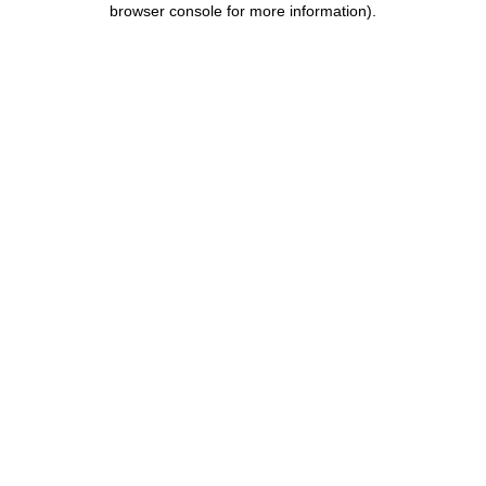
browser console for more information)
.