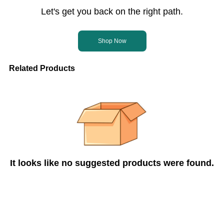
Let's get you back on the right path.
Shop Now
Related Products
It looks like no suggested products were found.