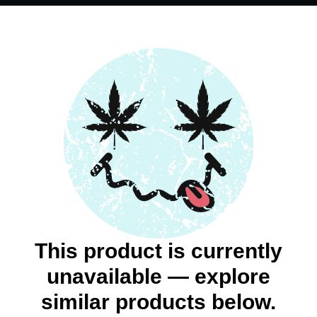
This product is currently
unavailable — explore
similar products below.