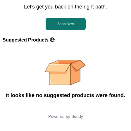
Let's get you back on the right path.
Shop Now
Suggested Products 🤑
It looks like no suggested products were found.
Powered by
Buddy