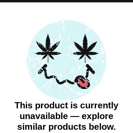
This product is currently
unavailable — explore
similar products below.