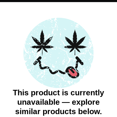
This product is currently
unavailable — explore
similar products below.