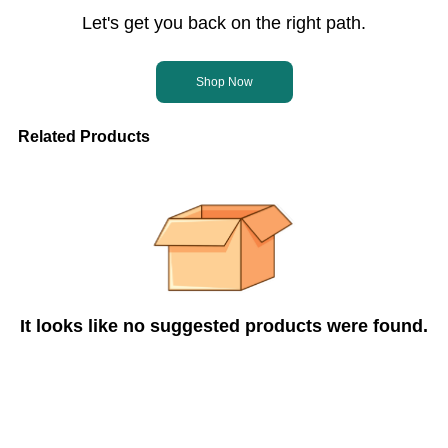
Let's get you back on the right path.
Shop Now
Related Products
It looks like no suggested products were found.