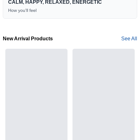
CALM, HAPPY, RELAXED, ENERGETIC
How you'll feel
New Arrival Products
See All