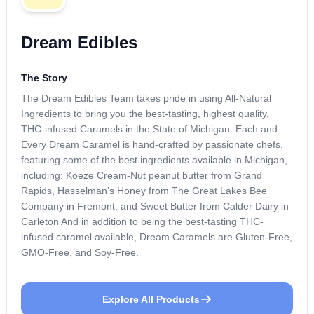
Dream Edibles
The Story
The Dream Edibles Team takes pride in using All-Natural
Ingredients to bring you the best-tasting, highest quality,
THC-infused Caramels in the State of Michigan. Each and
Every Dream Caramel is hand-crafted by passionate chefs,
featuring some of the best ingredients available in Michigan,
including: Koeze Cream-Nut peanut butter from Grand
Rapids, Hasselman’s Honey from The Great Lakes Bee
Company in Fremont, and Sweet Butter from Calder Dairy in
Carleton And in addition to being the best-tasting THC-
infused caramel available, Dream Caramels are Gluten-Free,
GMO-Free, and Soy-Free.
Explore All Products