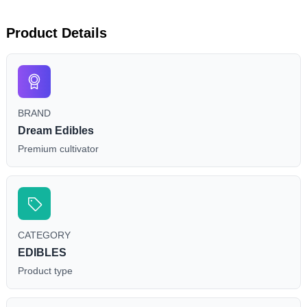
Product Details
BRAND
Dream Edibles
Premium cultivator
CATEGORY
EDIBLES
Product type