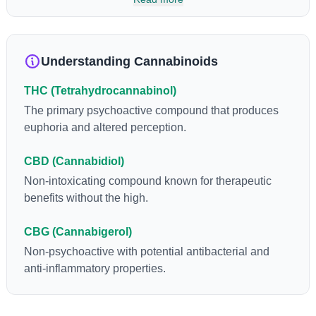
enhance sensory perception. THC can create a feeling of
euphoria by enhancing dopamine levels in the brain. The
amount of THC in a cannabis product can vary widely based on
the method of consumption and the strain at the source of that
Understanding Cannabinoids
product. The high that is produced is often enhanced by the
“entourage effect” which is a combination of multiple
THC (Tetrahydrocannabinol)
cannabinoids in conjunction with various terpenes and
individual body chemistry.
The primary psychoactive compound that produces
euphoria and altered perception.
CBD (Cannabidiol)
Non-intoxicating compound known for therapeutic
benefits without the high.
CBG (Cannabigerol)
Non-psychoactive with potential antibacterial and
anti-inflammatory properties.