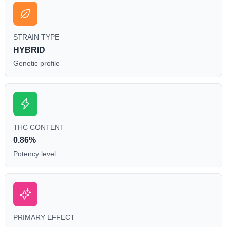
STRAIN TYPE
HYBRID
Genetic profile
THC CONTENT
0.86%
Potency level
PRIMARY EFFECT