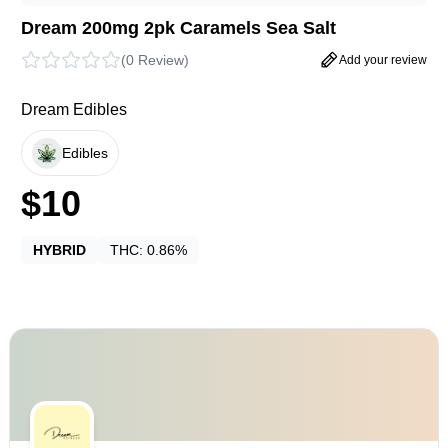
Dream 200mg 2pk Caramels Sea Salt
(
0 Review
)
Add your review
Dream Edibles
Edibles
$
10
HYBRID
THC:
0.86%