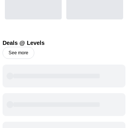
Deals @ Levels
See more