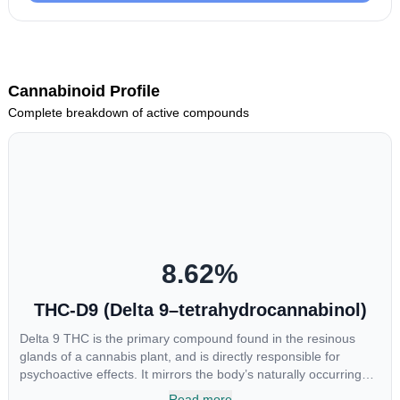
Cannabinoid Profile
Complete breakdown of active compounds
8.62
%
THC-D9 (Delta 9–tetrahydrocannabinol)
Delta 9 THC is the primary compound found in the resinous
glands of a cannabis plant, and is directly responsible for
psychoactive effects. It mirrors the body’s naturally occurring
cannabinoids and attaches to these receptors to alter and
Read more