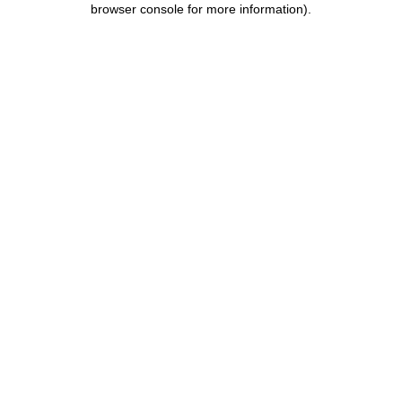
browser console for more information)
.