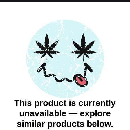
This product is currently
unavailable — explore
similar products below.