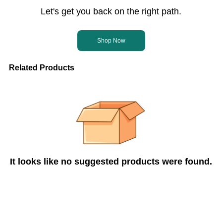
Let's get you back on the right path.
Shop Now
Related Products
It looks like no suggested products were found.