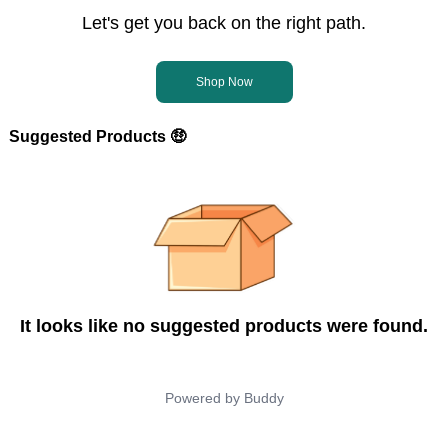
Let's get you back on the right path.
Shop Now
Suggested Products 🤑
It looks like no suggested products were found.
Powered by
Buddy