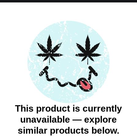
This product is currently
unavailable — explore
similar products below.