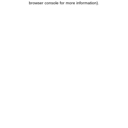
browser console for more information)
.