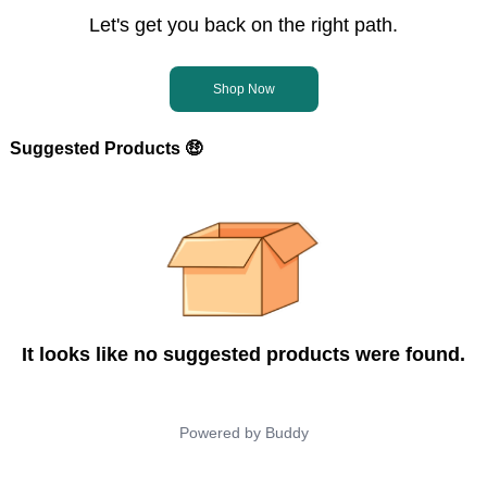
Let's get you back on the right path.
Shop Now
Suggested Products 🤑
It looks like no suggested products were found.
Powered by
Buddy