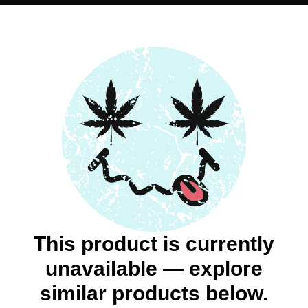
This product is currently
unavailable — explore
similar products below.