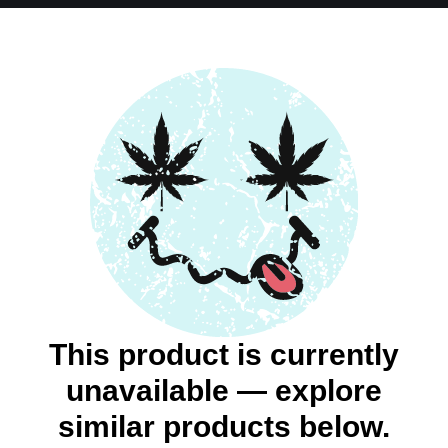
This product is currently
unavailable — explore
similar products below.