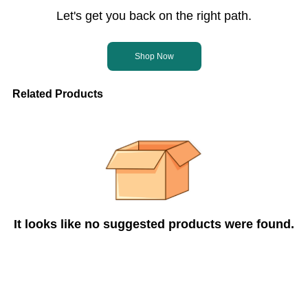
Let's get you back on the right path.
Shop Now
Related Products
It looks like no suggested products were found.