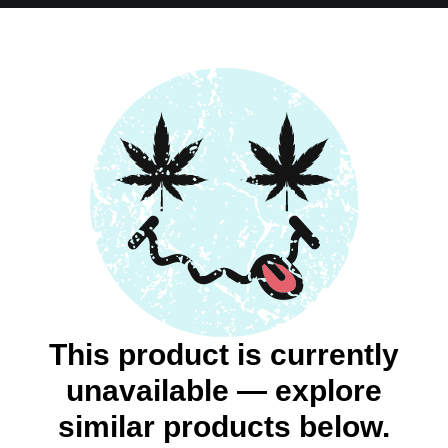
This product is currently
unavailable — explore
similar products below.