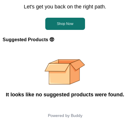
Let's get you back on the right path.
Shop Now
Suggested Products 🤑
It looks like no suggested products were found.
Powered by
Buddy