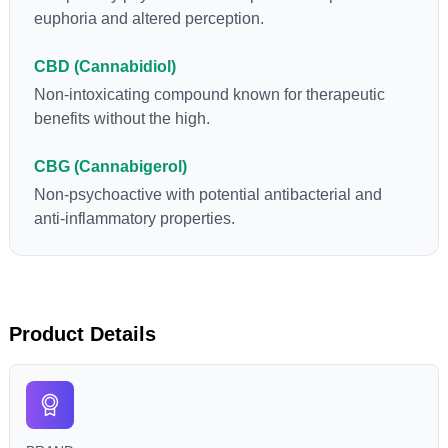
euphoria and altered perception.
CBD (Cannabidiol)
Non-intoxicating compound known for therapeutic
benefits without the high.
CBG (Cannabigerol)
Non-psychoactive with potential antibacterial and
anti-inflammatory properties.
Product Details