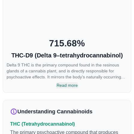
715.68
%
THC-D9 (Delta 9–tetrahydrocannabinol)
Delta 9 THC is the primary compound found in the resinous
glands of a cannabis plant, and is directly responsible for
psychoactive effects. It mirrors the body’s naturally occurring
cannabinoids and attaches to these receptors to alter and
Read more
enhance sensory perception. THC can create a feeling of
euphoria by enhancing dopamine levels in the brain. The
amount of THC in a cannabis product can vary widely based on
the method of consumption and the strain at the source of that
Understanding Cannabinoids
product. The high that is produced is often enhanced by the
“entourage effect” which is a combination of multiple
THC (Tetrahydrocannabinol)
cannabinoids in conjunction with various terpenes and
individual body chemistry.
The primary psychoactive compound that produces