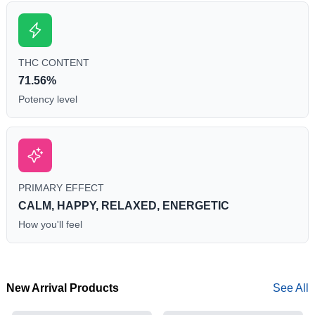
THC CONTENT
71.56%
Potency level
PRIMARY EFFECT
CALM, HAPPY, RELAXED, ENERGETIC
How you'll feel
New Arrival Products
See All