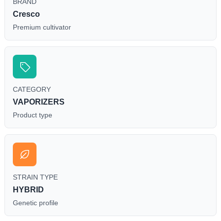
BRAND
Cresco
Premium cultivator
CATEGORY
VAPORIZERS
Product type
STRAIN TYPE
HYBRID
Genetic profile