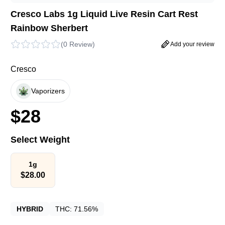
Cresco Labs 1g Liquid Live Resin Cart Rest
Rainbow Sherbert
(
0 Review
)
Add your review
Cresco
Vaporizers
$
28
Select Weight
1g
$
28.00
HYBRID
THC:
71.56%