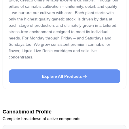
pillars of cannabis cultivation – uniformity, detail, and quality
– we nurture our cultivars with care. Each plant starts with
only the highest quality genetic stock, is driven by data at
each stage of production, and ultimately grown in a tailored,
stress-free environment designed to meet its individual
needs. For Monday through Friday – and Saturdays and
Sundays too. We grow consistent premium cannabis for
flower, Liquid Live Resin cartridges and solid live
concentrates.
Explore All Products
Cannabinoid Profile
Complete breakdown of active compounds