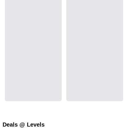
Deals @ Levels