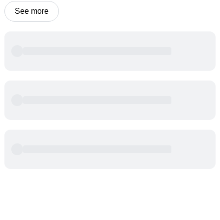
See more
Powered by
Buddy