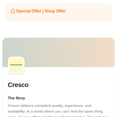
Special Offer | Shop Offer
Cresco
The Story
Cresco delivers consistent quality, experience, and
availability. In a world where you can’t find the same thing
twice, Cresco offers reliably excellent cannabis. Through our