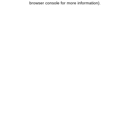
browser console for more information)
.