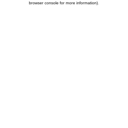
browser console for more information)
.