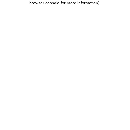
browser console for more information)
.