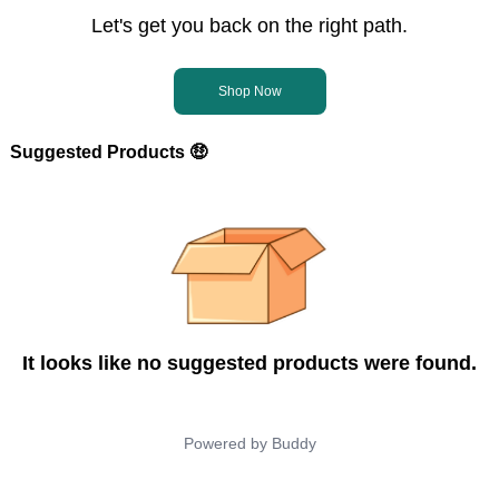
Let's get you back on the right path.
Shop Now
Suggested Products 🤑
It looks like no suggested products were found.
Powered by
Buddy