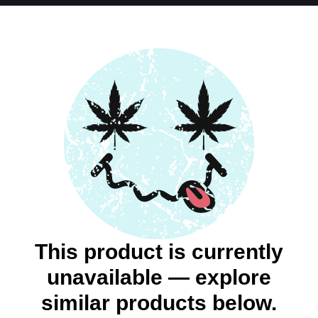
This product is currently
unavailable — explore
similar products below.