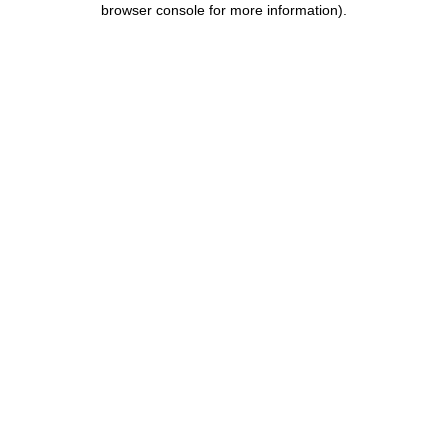
browser console for more information)
.