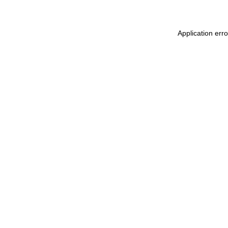
Application err