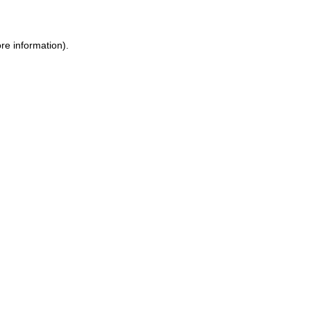
ore information)
.