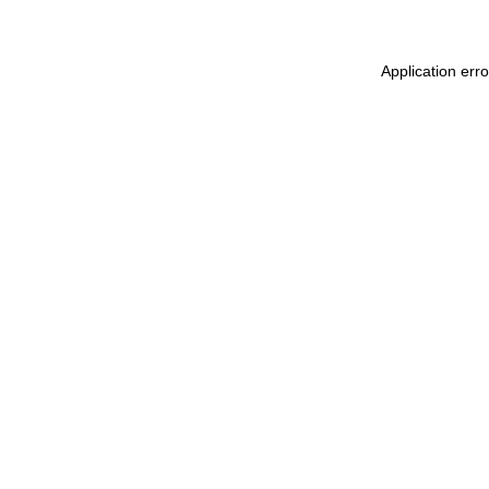
Application err