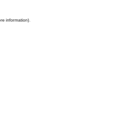
ore information)
.