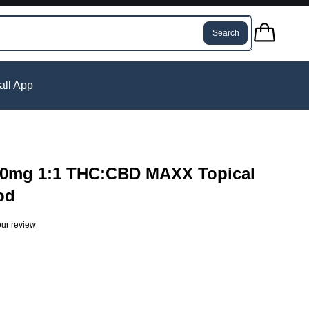
Search
tall App
000mg 1:1 THC:CBD MAXX Topical
od
ur review