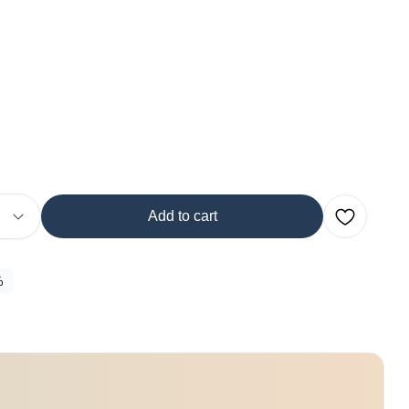
Add to cart
%