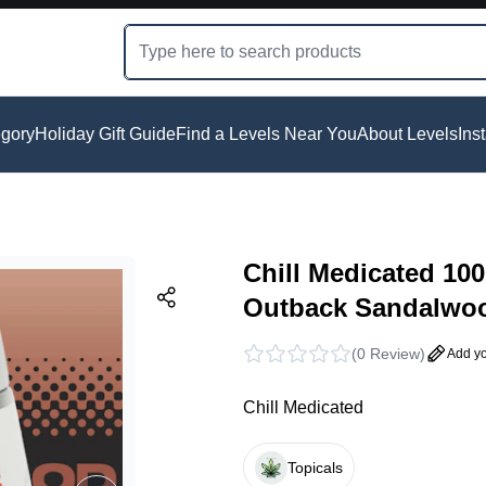
gory
Holiday Gift Guide
Find a Levels Near You
About Levels
Ins
Chill Medicated 1
Outback Sandalwo
(
0 Review
)
Add yo
Chill Medicated
Topicals