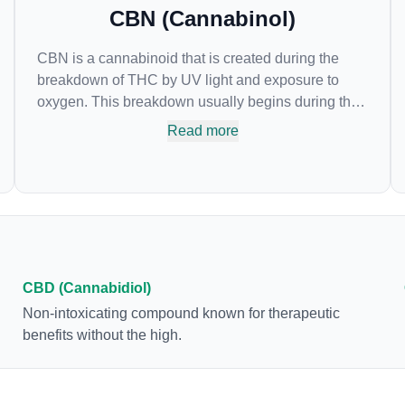
CBN (Cannabinol)
CBN is a cannabinoid that is created during the
breakdown of THC by UV light and exposure to
oxygen. This breakdown usually begins during the
drying and curing process. CBN is most commonly
Read more
found in older or improperly stored cannabis
samples. This compound is mildly psychoactive
and is best known for its sedative effects. Strains
and products with high concentrations of CBN can
be a great choice for users looking to utilize
cannabis products to ease restlessness and
promote healthy sleep.
CBD (Cannabidiol)
Non-intoxicating compound known for therapeutic
benefits without the high.