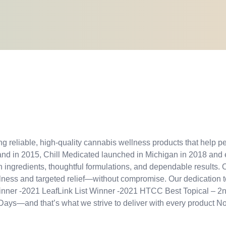
g reliable, high-quality cannabis wellness products that help peo
and in 2015, Chill Medicated launched in Michigan in 2018 and
ingredients, thoughtful formulations, and dependable results. O
ellness and targeted relief—without compromise. Our dedication 
 Winner -2021 LeafLink List Winner -2021 HTCC Best Topical 
ays—and that’s what we strive to deliver with every product No