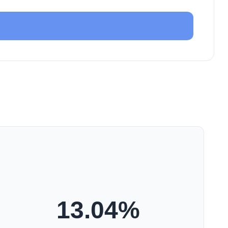
13.04
%