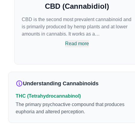
CBD (Cannabidiol)
CBD is the second most prevalent cannabinoid and
is primarily produced by hemp plants and at lower
amounts in cannabis. It works as a
phytocannabinoid, or binding agent, that adheres to
Read more
an individual's endocannabinoid system.
Cannabidiol has soared in popularity due to its lack
of psychoactive effects. Most users seek CBD for its
medicinal properties since it was the first
cannabinoid to be approved by the FDA. Its healing
Understanding Cannabinoids
properties include an ability to help you relax,
reduce irritability and ease restlessness.
THC (Tetrahydrocannabinol)
The primary psychoactive compound that produces
euphoria and altered perception.