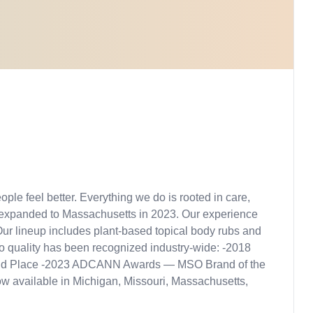
ple feel better. Everything we do is rooted in care,
 expanded to Massachusetts in 2023. Our experience
ur lineup includes plant-based topical body rubs and
to quality has been recognized industry-wide: -2018
– 2nd Place -2023 ADCANN Awards — MSO Brand of the
w available in Michigan, Missouri, Massachusetts,