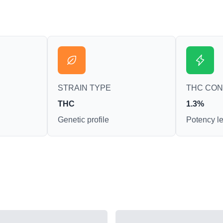
STRAIN TYPE
THC CO
THC
1.3%
Genetic profile
Potency le