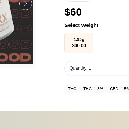
$
60
Select Weight
1.95g
$
60.00
Quantity:
1
THC
THC:
1.3%
CBD:
1.5