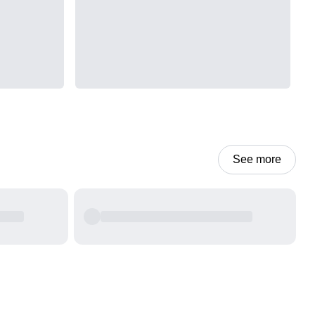
See more