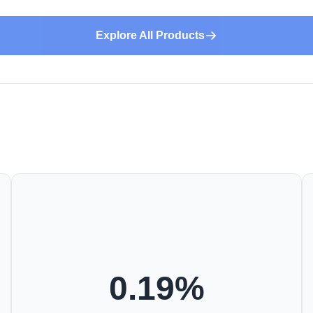
Explore All Products
0.19
%