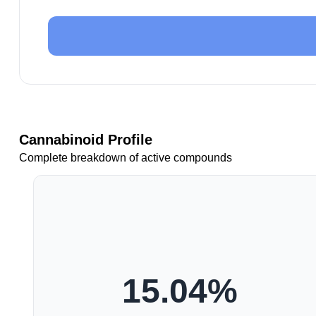
Cannabinoid Profile
Complete breakdown of active compounds
15.04
%