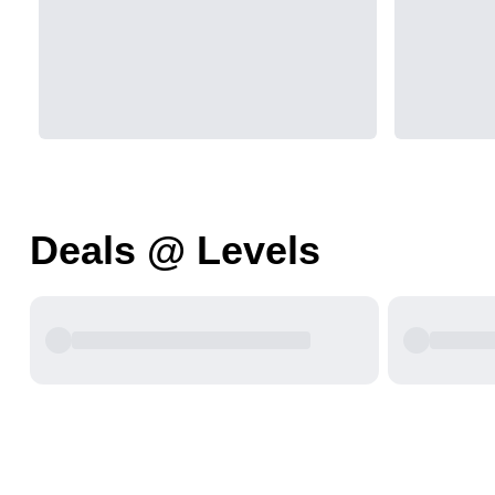
Deals @ Levels