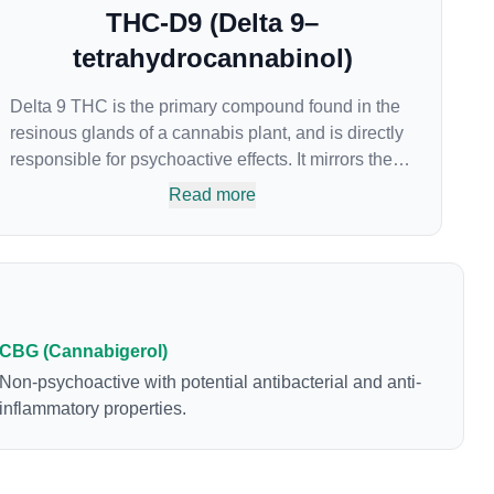
THC-D9 (Delta 9–
tetrahydrocannabinol)
Delta 9 THC is the primary compound found in the
resinous glands of a cannabis plant, and is directly
responsible for psychoactive effects. It mirrors the
body’s naturally occurring cannabinoids and
Read more
attaches to these receptors to alter and enhance
sensory perception. THC can create a feeling of
euphoria by enhancing dopamine levels in the
brain. The amount of THC in a cannabis product
can vary widely based on the method of
consumption and the strain at the source of that
CBG (Cannabigerol)
product. The high that is produced is often
Non-psychoactive with potential antibacterial and anti-
enhanced by the “entourage effect” which is a
inflammatory properties.
combination of multiple cannabinoids in
conjunction with various terpenes and individual
body chemistry.