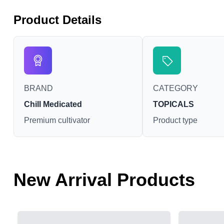
Product Details
BRAND
CATEGORY
Chill Medicated
TOPICALS
Premium cultivator
Product type
New Arrival Products