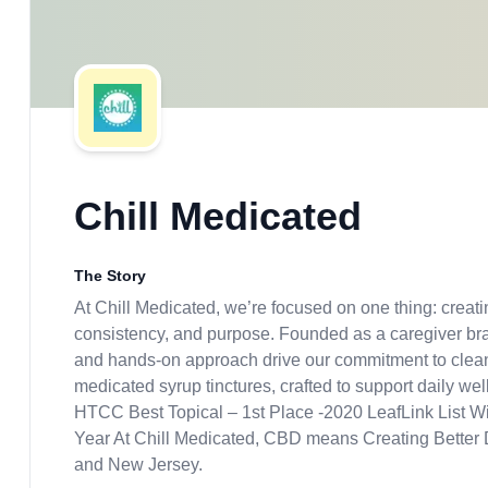
Chill Medicated
The Story
At Chill Medicated, we’re focused on one thing: creatin
consistency, and purpose. Founded as a caregiver br
and hands-on approach drive our commitment to clean 
medicated syrup tinctures, crafted to support daily w
HTCC Best Topical – 1st Place -2020 LeafLink List
Year At Chill Medicated, CBD means Creating Better D
and New Jersey.