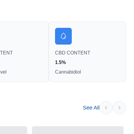
NTENT
CBD CONTENT
1.5%
vel
Cannabidiol
See All