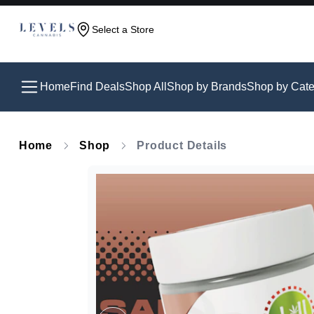
Select a Store
Home
Find Deals
Shop All
Shop by Brands
Shop by Cate
Home
Shop
Product Details