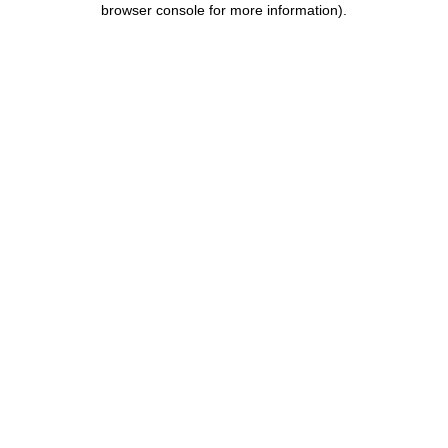
browser console for more information)
.