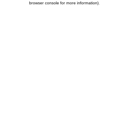
browser console for more information)
.