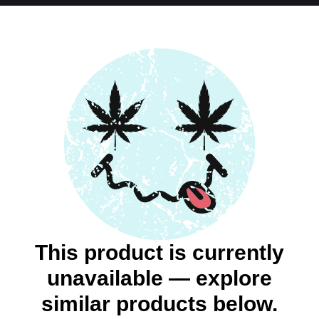
This product is currently
unavailable — explore
similar products below.