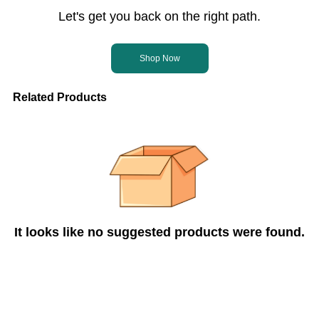
Let's get you back on the right path.
Shop Now
Related Products
It looks like no suggested products were found.