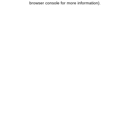
browser console for more information)
.