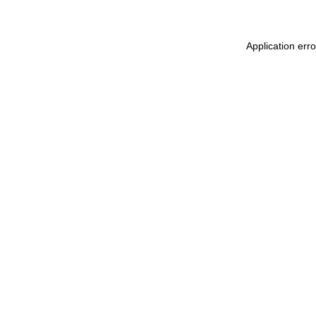
Application err