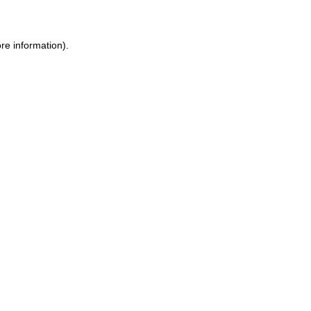
ore information)
.